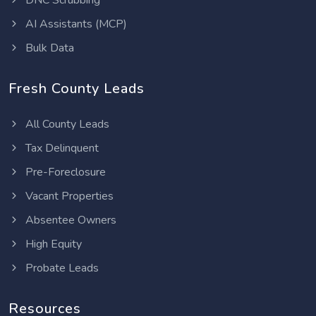
DNC Scrubbing
AI Assistants (MCP)
Bulk Data
Fresh County Leads
All County Leads
Tax Delinquent
Pre-Foreclosure
Vacant Properties
Absentee Owners
High Equity
Probate Leads
Resources