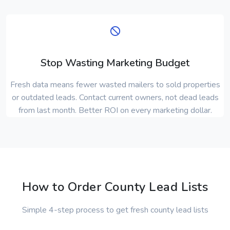
Stop Wasting Marketing Budget
Fresh data means fewer wasted mailers to sold properties
or outdated leads. Contact current owners, not dead leads
from last month. Better ROI on every marketing dollar.
How to Order County Lead Lists
Simple 4-step process to get fresh county lead lists