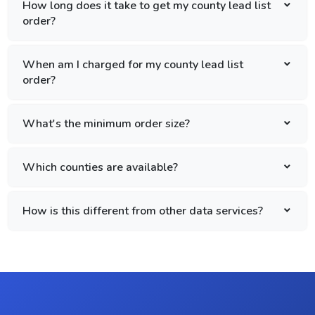
How long does it take to get my county lead list
order?
When am I charged for my county lead list
order?
What's the minimum order size?
Which counties are available?
How is this different from other data services?