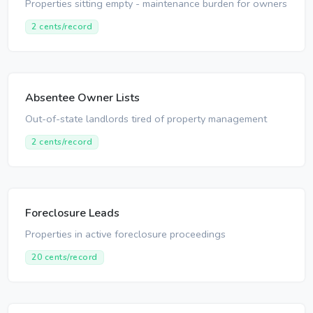
Properties sitting empty - maintenance burden for owners
2 cents/record
Absentee Owner Lists
Out-of-state landlords tired of property management
2 cents/record
Foreclosure Leads
Properties in active foreclosure proceedings
20 cents/record