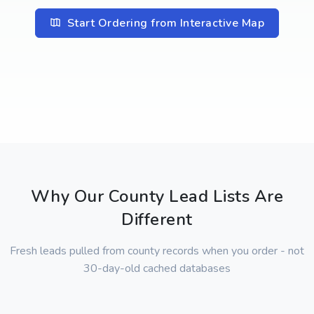
Start Ordering from Interactive Map
Why Our County Lead Lists Are
Different
Fresh leads pulled from county records when you order - not
30-day-old cached databases