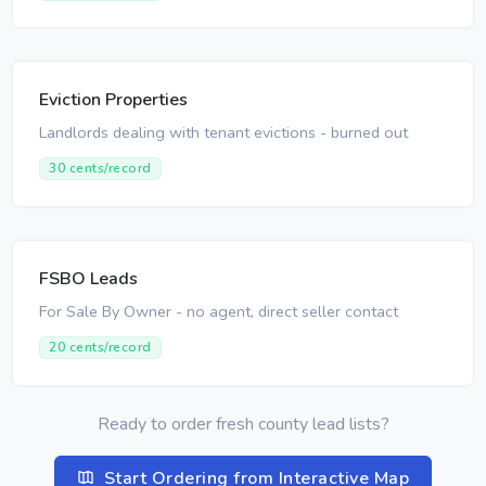
Eviction Properties
Landlords dealing with tenant evictions - burned out
30 cents/record
FSBO Leads
For Sale By Owner - no agent, direct seller contact
20 cents/record
Ready to order fresh county lead lists?
Start Ordering from Interactive Map