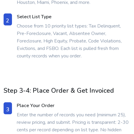
Houston, Miami, Phoenix, and more.
Select List Type
2
Choose from 10 priority list types: Tax Delinquent,
Pre-Foreclosure, Vacant, Absentee Owner,
Foreclosure, High Equity, Probate, Code Violations,
Evictions, and FSBO. Each list is pulled fresh from
county records when you order.
Step 3-4: Place Order & Get Invoiced
Place Your Order
3
Enter the number of records you need (minimum 25),
review pricing, and submit. Pricing is transparent: 2-30
cents per record depending on list type. No hidden