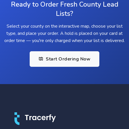
Ready to Order Fresh County Lead
Lists?
Select your county on the interactive map, choose your list
type, and place your order. A hold is placed on your card at
order time — you're only charged when your list is delivered.
Start Ordering Now