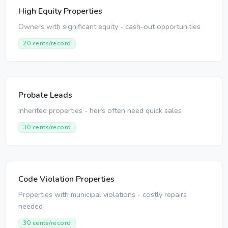
High Equity Properties
Owners with significant equity - cash-out opportunities
20 cents/record
Probate Leads
Inherited properties - heirs often need quick sales
30 cents/record
Code Violation Properties
Properties with municipal violations - costly repairs
needed
30 cents/record