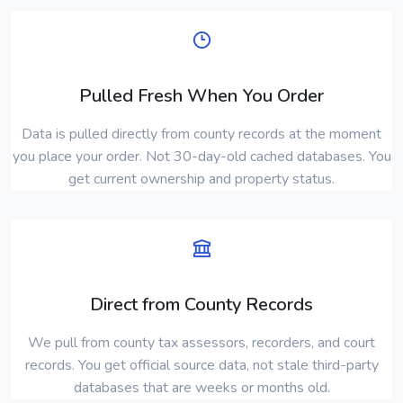
Pulled Fresh When You Order
Data is pulled directly from county records at the moment
you place your order. Not 30-day-old cached databases. You
get current ownership and property status.
Direct from County Records
We pull from county tax assessors, recorders, and court
records. You get official source data, not stale third-party
databases that are weeks or months old.