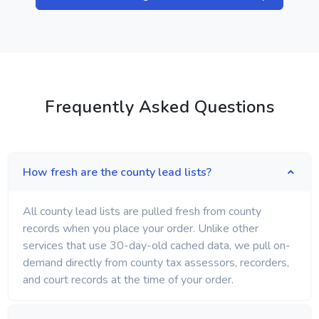
Frequently Asked Questions
How fresh are the county lead lists?
All county lead lists are pulled fresh from county
records when you place your order. Unlike other
services that use 30-day-old cached data, we pull on-
demand directly from county tax assessors, recorders,
and court records at the time of your order.