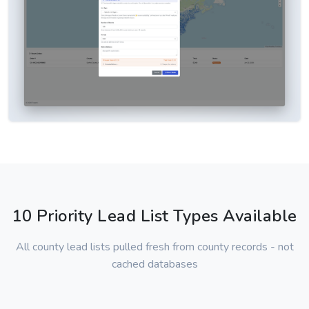
10 Priority Lead List Types Available
All county lead lists pulled fresh from county records - not
cached databases