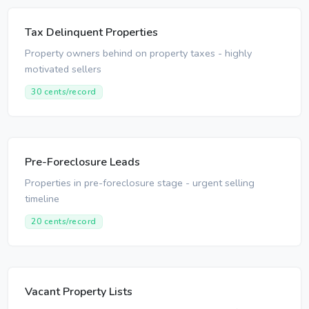
Tax Delinquent Properties
Property owners behind on property taxes - highly
motivated sellers
30 cents/record
Pre-Foreclosure Leads
Properties in pre-foreclosure stage - urgent selling
timeline
20 cents/record
Vacant Property Lists