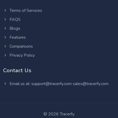
Terms of Services
FAQS
Blogs
Features
Comparisons
Privacy Policy
Contact Us
Email us at:
support@tracerfy.com
sales@tracerfy.com
©
2026 Tracerfy.