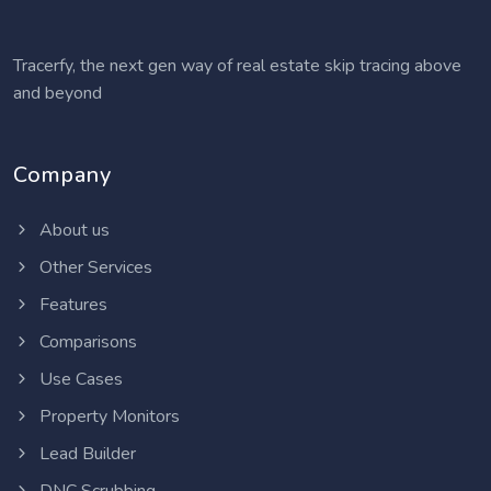
Tracerfy, the next gen way of real estate skip tracing above
and beyond
Company
About us
Other Services
Features
Comparisons
Use Cases
Property Monitors
Lead Builder