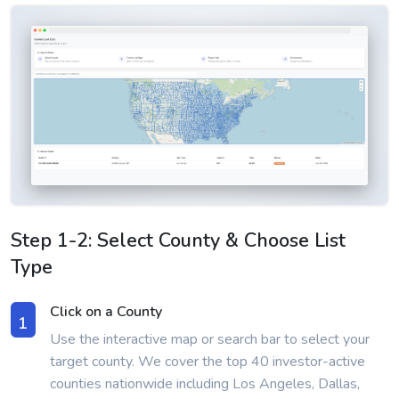
Step 1-2: Select County & Choose List
Type
Click on a County
1
Use the interactive map or search bar to select your
target county. We cover the top 40 investor-active
counties nationwide including Los Angeles, Dallas,