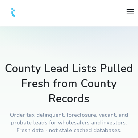
County Lead Lists Pulled
Fresh from County
Records
Order tax delinquent, foreclosure, vacant, and
probate leads for wholesalers and investors.
Fresh data - not stale cached databases.