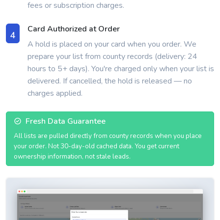
fees or subscription charges.
Card Authorized at Order
4
A hold is placed on your card when you order. We
prepare your list from county records (delivery: 24
hours to 5+ days). You're charged only when your list is
delivered. If cancelled, the hold is released — no
charges applied.
Fresh Data Guarantee
All lists are pulled directly from county records when you place
your order. Not 30-day-old cached data. You get current
ownership information, not stale leads.